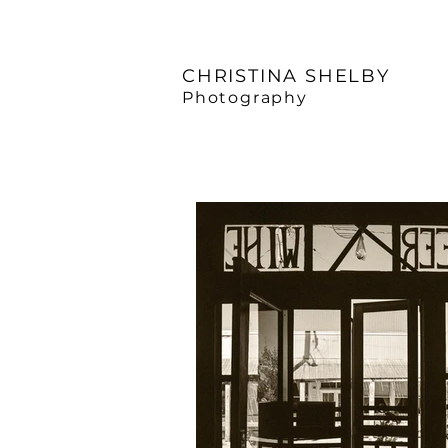
CHRISTINA SHELBY
Photography