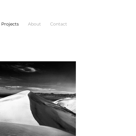
Projects
About
Contact