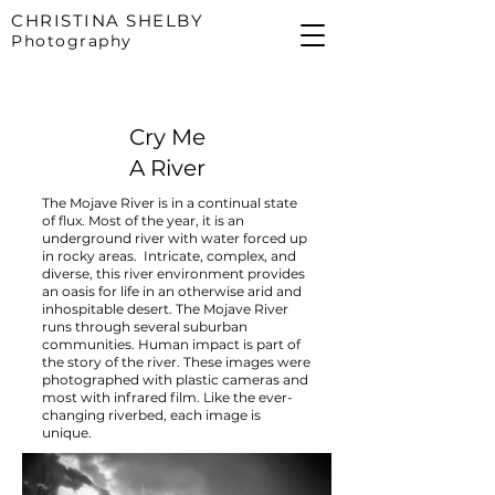
CHRISTINA SHELBY
Photography
Cry Me
A River
The Mojave River is in a continual state
of flux. Most of the year, it is an
underground river with water forced up
in rocky areas. Intricate, complex, and
diverse, this river environment provides
an oasis for life in an otherwise arid and
inhospitable desert. The Mojave River
runs through several suburban
communities. Human impact is part of
the story of the river. These images were
photographed with plastic cameras and
most with infrared film. Like the ever-
changing riverbed, each image is
unique.